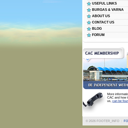
USEFUL LINKS
BURGAS & VARNA
ABOUT US
CONTACT US
BLOG
FORUM
More informati
CAC and how t
us,
can be fou
©
2026 FOOTER_INFO
|
FO