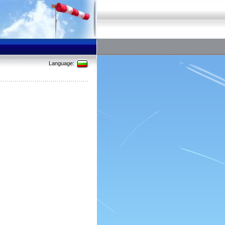
Language: